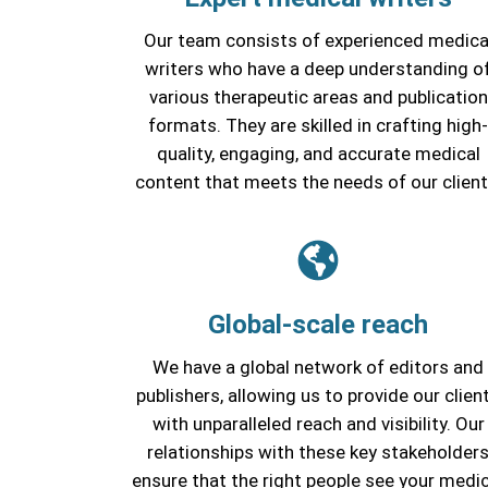
Our team consists of experienced medica
writers who have a deep understanding o
various therapeutic areas and publication
formats. They are skilled in crafting high-
quality, engaging, and accurate medical
content that meets the needs of our client
Global-scale reach
We have a global network of editors and
publishers, allowing us to provide our clien
with unparalleled reach and visibility. Our
relationships with these key stakeholder
ensure that the right people see your medic