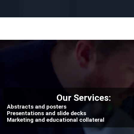
Our Services:
Abstracts and posters
Presentations and slide decks
Marketing and educational collateral