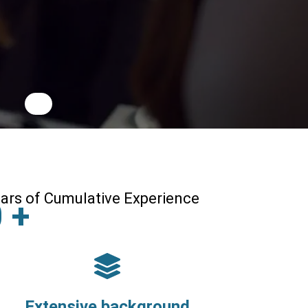
ars of Cumulative Experience
0
+
Extensive background