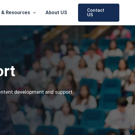
Contact
 & Resources
About US
US
ort
content development and support