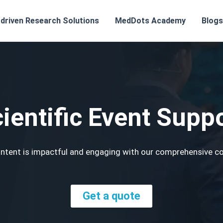
-driven Research Solutions
MedDots Academy
Blogs
ientific Event Supp
 content is impactful and engaging with our comprehensive 
Get a quote