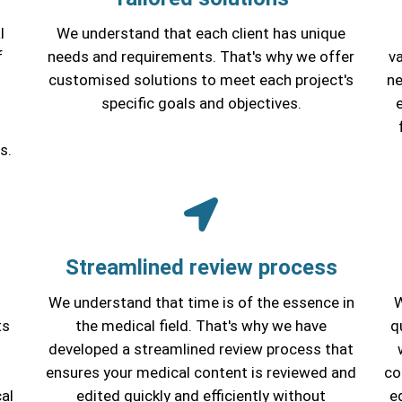
l
We understand that each client has unique
f
needs and requirements. That's why we offer
va
customised solutions to meet each project's
ne
specific goals and objectives.
s.
Streamlined review process
We understand that time is of the essence in
W
ts
the medical field. That's why we have
q
developed a streamlined review process that
s
ensures your medical content is reviewed and
co
al
edited quickly and efficiently without
e