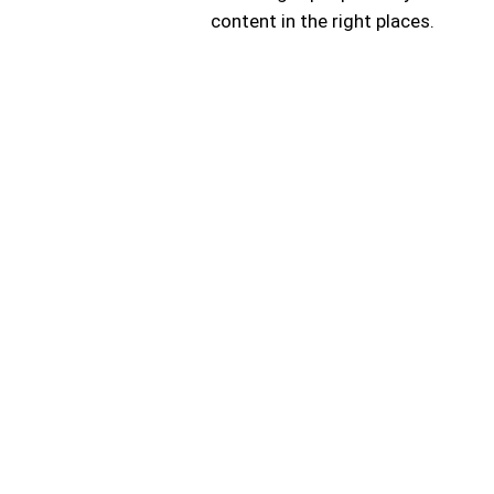
content in the right places.