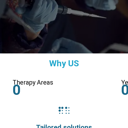
Why US
Therapy Areas
Ye
0
Tailored solutions