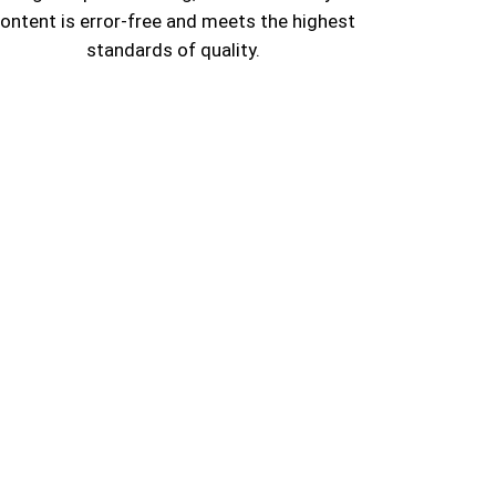
ontent is error-free and meets the highest
standards of quality.