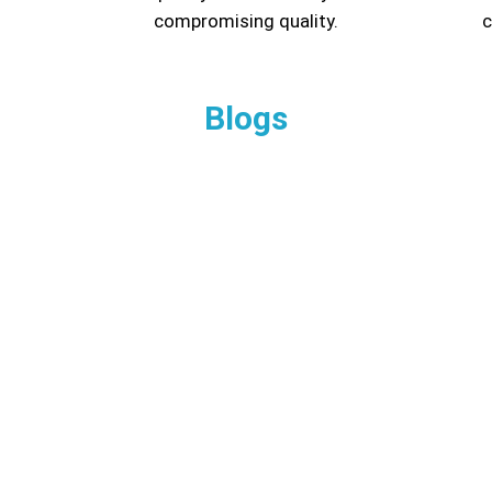
compromising quality.
c
Blogs