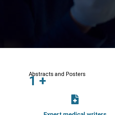
Abstracts and Posters
1
+
Expert medical writers