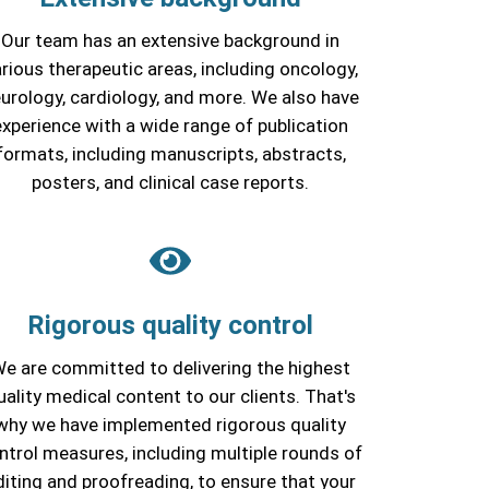
Our team has an extensive background in
rious therapeutic areas, including oncology,
urology, cardiology, and more. We also have
experience with a wide range of publication
formats, including manuscripts, abstracts,
posters, and clinical case reports.
Rigorous quality control
e are committed to delivering the highest
uality medical content to our clients. That's
why we have implemented rigorous quality
ntrol measures, including multiple rounds of
diting and proofreading, to ensure that your