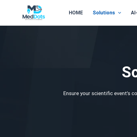
Skip
to
HOME
Solutions
AI
content
Sc
Ensure your scientific event’s