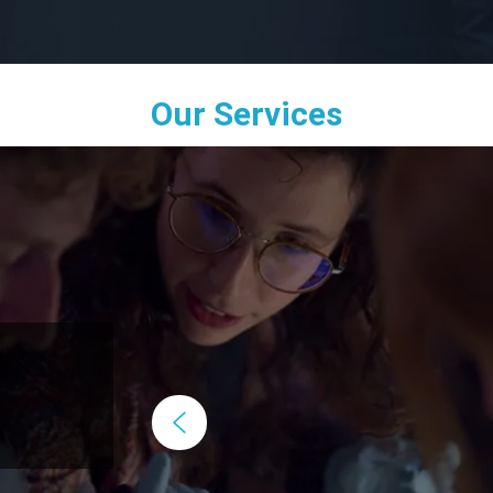
Our Services