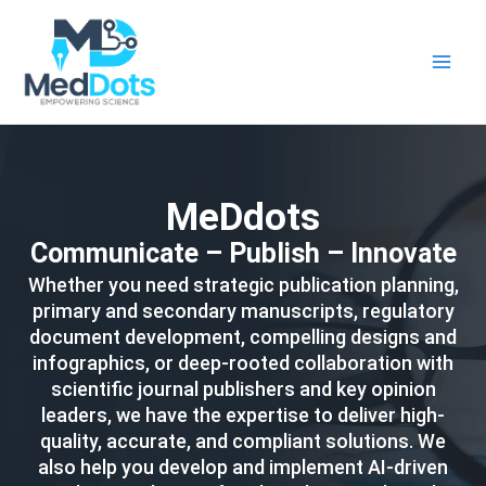
Skip
Main
to
Men
content
MeDdots
Communicate – Publish – Innovate
Whether you need strategic publication planning,
primary and secondary manuscripts, regulatory
document development, compelling designs and
infographics, or deep-rooted collaboration with
scientific journal publishers and key opinion
leaders, we have the expertise to deliver high-
quality, accurate, and compliant solutions. We
also help you develop and implement AI-driven