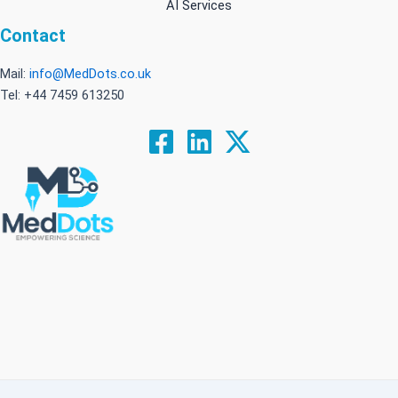
AI Services
Contact
Mail:
info@MedDots.co.uk
Tel: +44 7459 613250