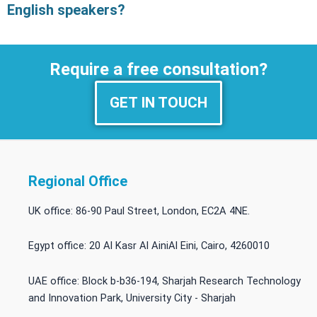
English speakers?
Require a free consultation?
GET IN TOUCH
Regional Office
UK office: 86-90 Paul Street, London, EC2A 4NE.
Egypt office: 20 Al Kasr Al AiniAl Eini, Cairo, 4260010
UAE office: Block b-b36-194, Sharjah Research Technology
and Innovation Park, University City - Sharjah