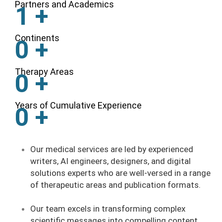
Partners and Academics
1
+
Continents
0
+
Therapy Areas
0
+
Years of Cumulative Experience
0
+
Our medical services are led by experienced
writers, AI engineers, designers, and digital
solutions experts who are well-versed in a range
of therapeutic areas and publication formats.
Our team excels in transforming complex
scientific messages into compelling content