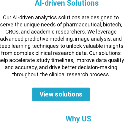
AI-driven Solutions
Our AI-driven analytics solutions are designed to
serve the unique needs of pharmaceutical, biotech,
CROs, and academic researchers. We leverage
advanced predictive modelling, image analysis, and
deep learning techniques to unlock valuable insights
from complex clinical research data. Our solutions
help accelerate study timelines, improve data quality
and accuracy, and drive better decision-making
throughout the clinical research process.
View solutions
Why US