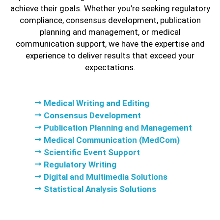
achieve their goals. Whether you’re seeking regulatory
compliance, consensus development, publication
planning and management, or medical
communication support, we have the expertise and
experience to deliver results that exceed your
expectations.
Medical Writing and Editing
Consensus Development
Publication Planning and Management
Medical Communication (MedCom)
Scientific Event Support
Regulatory Writing
Digital and Multimedia Solutions
Statistical Analysis Solutions