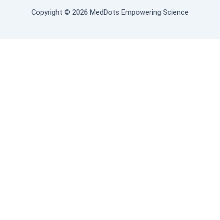
Copyright © 2026 MedDots Empowering Science