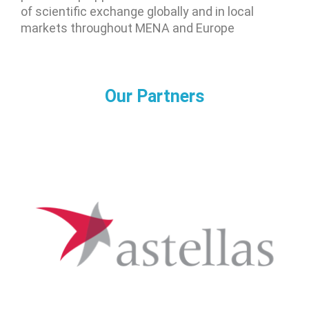
of scientific exchange globally and in local
markets throughout MENA and Europe
Our Partners