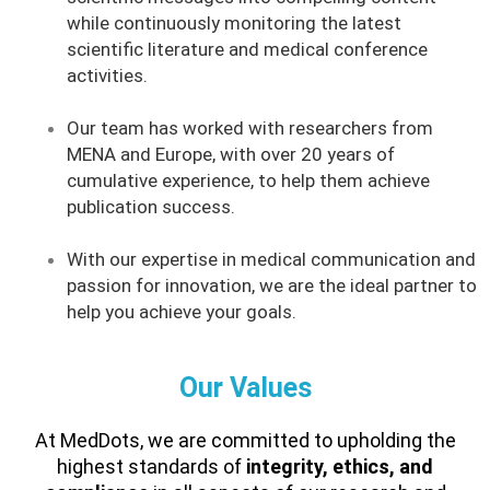
while continuously monitoring the latest
scientific literature and medical conference
activities.
Our team has worked with researchers from
MENA and Europe, with over 20 years of
cumulative experience, to help them achieve
publication success.
With our expertise in medical communication and
passion for innovation, we are the ideal partner to
help you achieve your goals.
Our Values
At MedDots, we are committed to upholding the
highest standards of
integrity, ethics, and