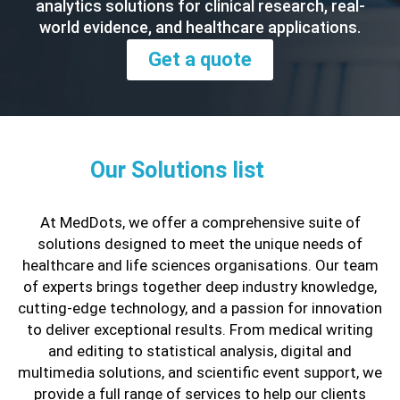
analytics solutions for clinical research, real-
world evidence, and healthcare applications.
Get a quote
Our Solutions list
At MedDots, we offer a comprehensive suite of
solutions designed to meet the unique needs of
healthcare and life sciences organisations. Our team
of experts brings together deep industry knowledge,
cutting-edge technology, and a passion for innovation
to deliver exceptional results. From medical writing
and editing to statistical analysis, digital and
multimedia solutions, and scientific event support, we
provide a full range of services to help our clients