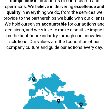
compliance
in all aspects of our research and
operations. We believe in delivering
excellence and
quality
in everything we do, from the services we
provide to the partnerships we build with our clients.
We hold ourselves
accountable
for our actions and
decisions, and we strive to make a positive impact
on the healthcare industry through our innovative
solutions. Our values are the foundation of our
company culture and guide our actions every day.