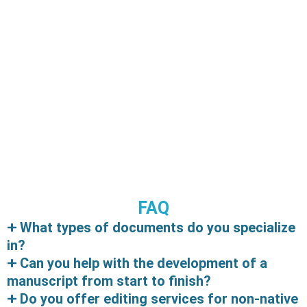
GENAI: A FRIEND BY MEDDOTS
FAQ
GenAI: A Friend by MedDots I couldn’t wait to share
What types of documents do you specialize
this with you all. Have you ever heard of GenAI?…
in?
Can you help with the development of a
Read More
manuscript from start to finish?
Do you offer editing services for non-native