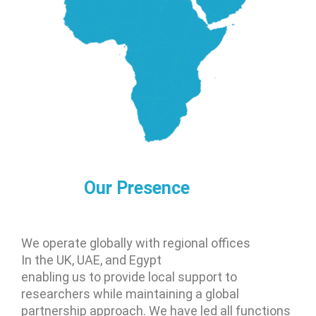
Our Presence
We operate globally with regional offices
In the UK, UAE, and Egypt
enabling us to provide local support to
researchers while maintaining a global
partnership approach. We have led all functions