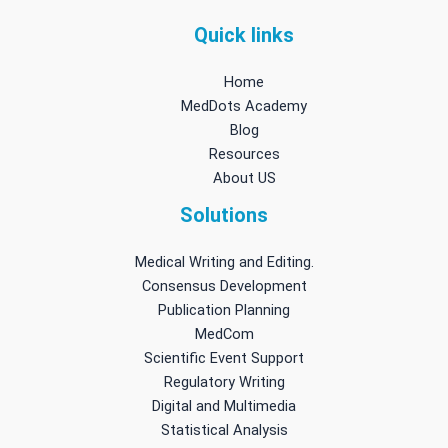
Quick links
Home
MedDots Academy
Blog
Resources
About US
Solutions
Medical Writing and Editing.
Consensus Development
Publication Planning
MedCom
Scientific Event Support
Regulatory Writing
Digital and Multimedia
Statistical Analysis