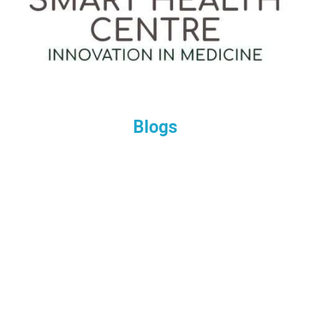
Blogs