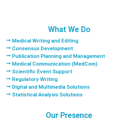
What We Do
Medical Writing and Editing
Consensus Development
Publication Planning and Management
Medical Communication (MedCom)
Scientific Event Support
Regulatory Writing
Digital and Multimedia Solutions
Statistical Analysis Solutions
Our Presence