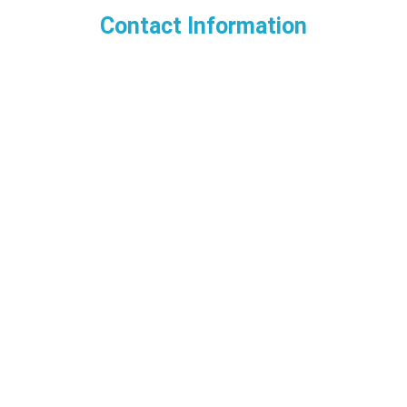
Contact Information