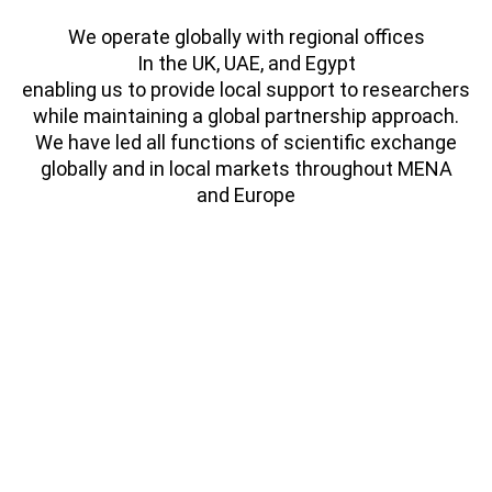
We operate globally with regional offices
In the UK, UAE, and Egypt
enabling us to provide local support to researchers
while maintaining a global partnership approach.
We have led all functions of scientific exchange
globally and in local markets throughout MENA
and Europe