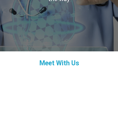
Meet With Us