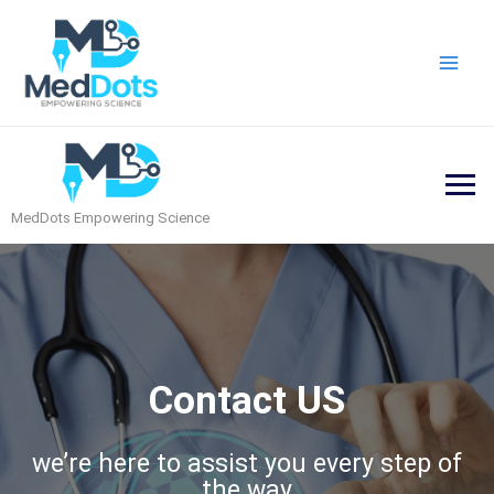
Skip
Main
to
Men
content
MedDots Empowering Science
Contact US
we’re here to assist you every step of
the way