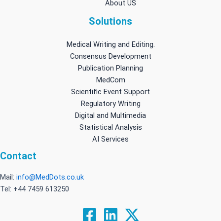
About US
Solutions
Medical Writing and Editing.
Consensus Development
Publication Planning
MedCom
Scientific Event Support
Regulatory Writing
Digital and Multimedia
Statistical Analysis
AI Services
Contact
Mail:
info@MedDots.co.uk
Tel: +44 7459 613250