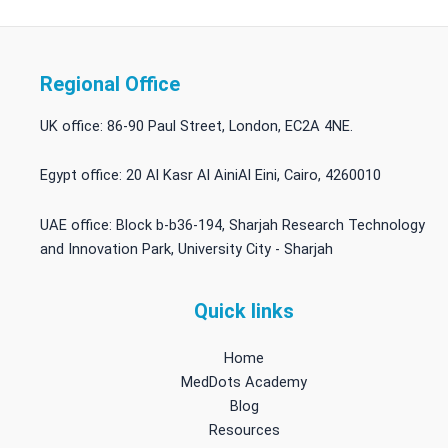
Regional Office
UK office: 86-90 Paul Street, London, EC2A 4NE.
Egypt office: 20 Al Kasr Al AiniAl Eini, Cairo, 4260010
UAE office: Block b-b36-194, Sharjah Research Technology
and Innovation Park, University City - Sharjah
Quick links
Home
MedDots Academy
Blog
Resources